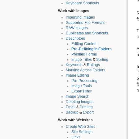
i
Keyboard Shortcuts
Work with Images
R
Importing Images
f
Supported File Formats
RAW Images
T
Duplicates and Shortcuts
t
Descriptors
Editing Content
A
Pre-Defining in Folders
p
Prefilled Forms
Image Titles
&
Sorting
Keywords
&
Ratings
I
Marking Across Folders
i
Image Editing
b
Pre-Processing
f
Image Tools
m
Export Filter
Image Search
Deleting Images
Email
&
Printing
Backup
&
Export
Work with Websites
Create Web Sites
Site Settings
Links