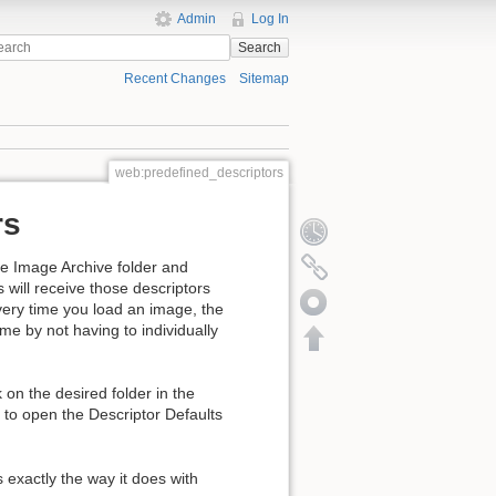
Admin
Log In
Search
Recent Changes
Sitemap
web:predefined_descriptors
rs
the Image Archive folder and
s will receive those descriptors
every time you load an image, the
ime by not having to individually
on the desired folder in the
 to open the Descriptor Defaults
s exactly the way it does with