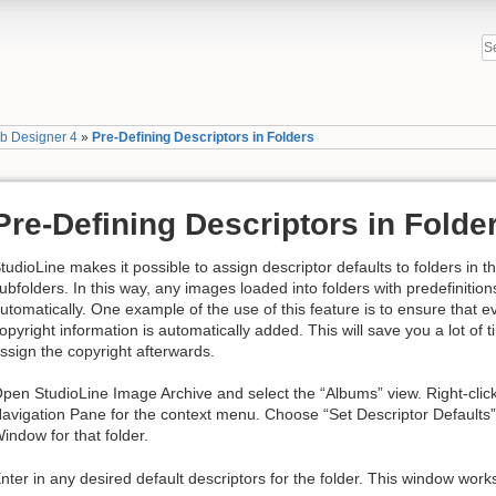
b Designer 4
»
Pre-Defining Descriptors in Folders
Pre-Defining Descriptors in Folde
tudioLine makes it possible to assign descriptor defaults to folders in 
ubfolders. In this way, any images loaded into folders with predefinition
utomatically. One example of the use of this feature is to ensure that 
opyright information is automatically added. This will save you a lot of t
ssign the copyright afterwards.
pen StudioLine Image Archive and select the “Albums” view. Right-click 
avigation Pane for the context menu. Choose “Set Descriptor Defaults”
indow for that folder.
nter in any desired default descriptors for the folder. This window work