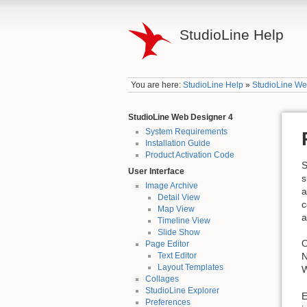
StudioLine Help
You are here:
StudioLine Help
»
StudioLine We
StudioLine Web Designer 4
System Requirements
Installation Guide
Product Activation Code
S
User Interface
s
Image Archive
a
Detail View
c
Map View
a
Timeline View
Slide Show
O
Page Editor
N
Text Editor
Layout Templates
W
Collages
StudioLine Explorer
E
Preferences