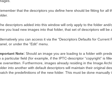
mages.
emember that the descriptors you define here should be fitting for all th
older.
he descriptors added into this window will only apply to the folder and/
ime you load new images into that folder, that set of descriptors will be 
lternatively you can access it via the “Descriptors Defaults for Current 
anel, or under the “Edit” menu.
mportant Note:
Should an image you are loading to a folder with predef
n a particular field (for example, if the IPTC-descriptor “copyright” is fill
e overwritten. Furthermore, images already residing in the Image Arc
older into another with default descriptors will maintain their original d
atch the predefinitions of the new folder. This must be done manually i