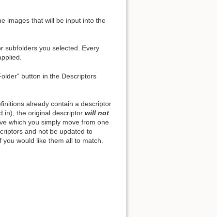
e images that will be input into the
or subfolders you selected. Every
Back to top
applied.
Folder” button in the Descriptors
initions already contain a descriptor
Backlinks
ed in), the original descriptor
will not
hive which you simply move from one
escriptors and not be updated to
Old revisions
f you would like them all to match.