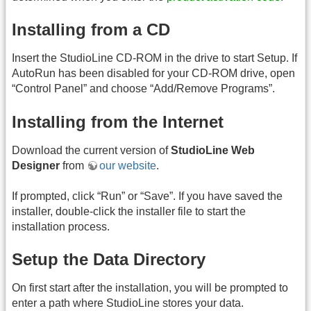
Installing from a CD
Insert the StudioLine CD-ROM in the drive to start Setup. If
AutoRun has been disabled for your CD-ROM drive, open
“Control Panel” and choose “Add/Remove Programs”.
Installing from the Internet
Download the current version of
StudioLine Web
Designer
from
our website
.
If prompted, click “Run” or “Save”. If you have saved the
installer, double-click the installer file to start the
installation process.
Setup the Data Directory
On first start after the installation, you will be prompted to
enter a path where StudioLine stores your data.