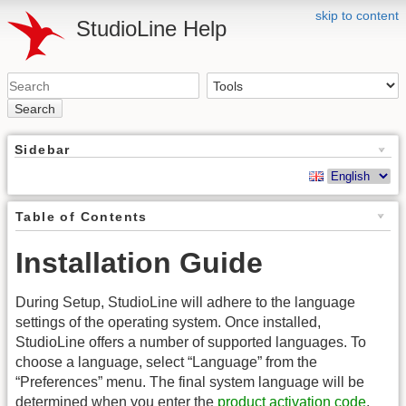
skip to content
StudioLine Help
Search
Sidebar
Table of Contents
Installation Guide
During Setup, StudioLine will adhere to the language
settings of the operating system. Once installed,
StudioLine offers a number of supported languages. To
choose a language, select “Language” from the
“Preferences” menu. The final system language will be
determined when you enter the
product activation code
.