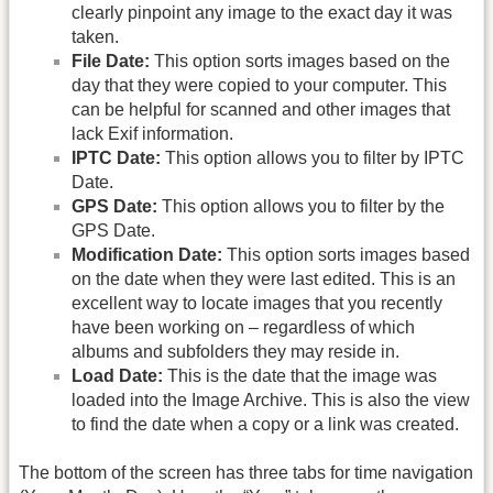
clearly pinpoint any image to the exact day it was
taken.
File Date:
This option sorts images based on the
day that they were copied to your computer. This
can be helpful for scanned and other images that
lack Exif information.
IPTC Date:
This option allows you to filter by IPTC
Date.
GPS Date:
This option allows you to filter by the
GPS Date.
Modification Date:
This option sorts images based
on the date when they were last edited. This is an
excellent way to locate images that you recently
have been working on – regardless of which
albums and subfolders they may reside in.
Load Date:
This is the date that the image was
loaded into the Image Archive. This is also the view
to find the date when a copy or a link was created.
The bottom of the screen has three tabs for time navigation