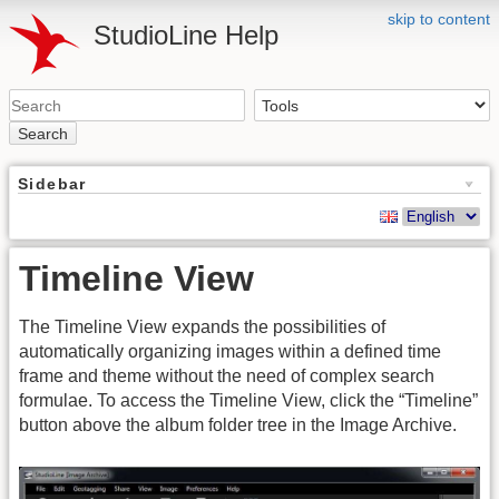
skip to content
StudioLine Help
Search
Sidebar
Timeline View
The Timeline View expands the possibilities of
automatically organizing images within a defined time
frame and theme without the need of complex search
formulae. To access the Timeline View, click the “Timeline”
button above the album folder tree in the Image Archive.