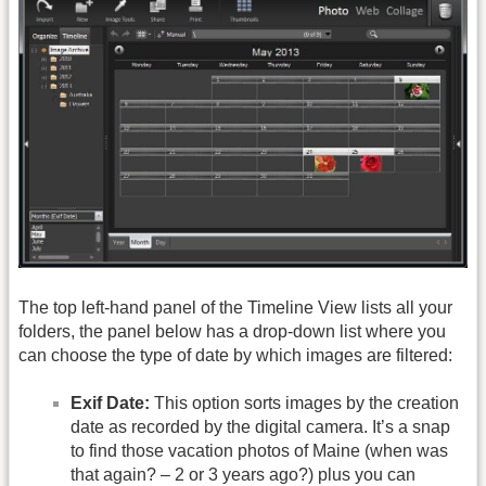
The top left-hand panel of the Timeline View lists all your
folders, the panel below has a drop-down list where you
can choose the type of date by which images are filtered:
Exif Date:
This option sorts images by the creation
date as recorded by the digital camera. It’s a snap
to find those vacation photos of Maine (when was
that again? – 2 or 3 years ago?) plus you can