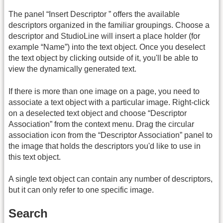
The panel “Insert Descriptor ” offers the available
descriptors organized in the familiar groupings. Choose a
descriptor and StudioLine will insert a place holder (for
example “Name”) into the text object. Once you deselect
the text object by clicking outside of it, you'll be able to
view the dynamically generated text.
If there is more than one image on a page, you need to
associate a text object with a particular image. Right-click
on a deselected text object and choose “Descriptor
Association” from the context menu. Drag the circular
association icon from the “Descriptor Association” panel to
the image that holds the descriptors you'd like to use in
this text object.
A single text object can contain any number of descriptors,
but it can only refer to one specific image.
Search