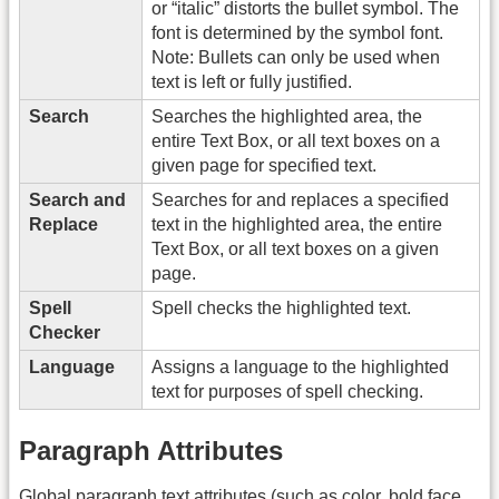
or “italic” distorts the bullet symbol. The
font is determined by the symbol font.
Note: Bullets can only be used when
text is left or fully justified.
Search
Searches the highlighted area, the
entire Text Box, or all text boxes on a
given page for specified text.
Search and
Searches for and replaces a specified
Replace
text in the highlighted area, the entire
Text Box, or all text boxes on a given
page.
Spell
Spell checks the highlighted text.
Checker
Language
Assigns a language to the highlighted
text for purposes of spell checking.
Paragraph Attributes
Global paragraph text attributes (such as color, bold face,