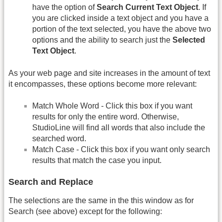
have the option of
Search Current Text Object
. If
you are clicked inside a text object and you have a
portion of the text selected, you have the above two
options and the ability to search just the
Selected
Text Object
.
As your web page and site increases in the amount of text
it encompasses, these options become more relevant:
Match Whole Word - Click this box if you want
results for only the entire word. Otherwise,
StudioLine will find all words that also include the
searched word.
Match Case - Click this box if you want only search
results that match the case you input.
Search and Replace
The selections are the same in the this window as for
Search (see above) except for the following: