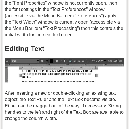
the “Font Properties” window is not currently open, then
the font settings in the “Text Preferences” window,
(accessible via the Menu Bar item “Preferences”) apply. If
the “Text Width” window is currently open (accessible via
the Menu Bar item “Text Processing”) then this controls the
initial width for the next text object.
Editing Text
After inserting a new or double-clicking an existing text
object, the Text Ruler and the Text Box become visible.
Either can be dragged out of the way, if necessary. Sizing
handles to the left and right of the Text Box are available to
change the column width.