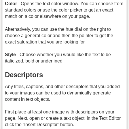
Color
- Opens the text color window. You can choose from
standard colors or use the color picker to get an exact
match on a color elsewhere on your page.
Alternatively, you can use the hue dial on the right to
choose a general color and then the pointer to get the
exact saturation that you are looking for.
Style
- Choose whether you would like the text to be
italicized, bold or underlined.
Descriptors
Any titles, captions, and other descriptors that you added
to your images can be used to dynamically generate
content in text objects.
First place at least one image with descriptors on your
page. Next, open or create a text object. In the Text Editor,
click the “Insert Descriptor” button.