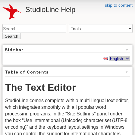
skip to content
StudioLine Help
Search
Sidebar
Table of Contents
The Text Editor
StudioLine comes complete with a multi-lingual text editor,
which integrates smoothly with all popular word
processing programs. In the “Site Settings” panel under
the box “Use International (Unicode) character set (UTF-8
encoding)” and the keyboard layout settings in Windows
you can control the support for international characters