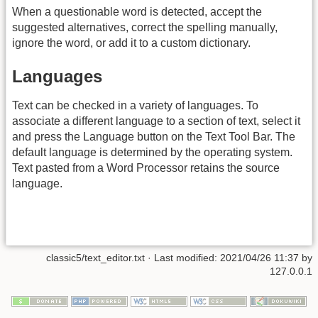
When a questionable word is detected, accept the
suggested alternatives, correct the spelling manually,
ignore the word, or add it to a custom dictionary.
Languages
Text can be checked in a variety of languages. To
associate a different language to a section of text, select it
and press the Language button on the Text Tool Bar. The
default language is determined by the operating system.
Text pasted from a Word Processor retains the source
language.
classic5/text_editor.txt
· Last modified: 2021/04/26 11:37 by
127.0.0.1