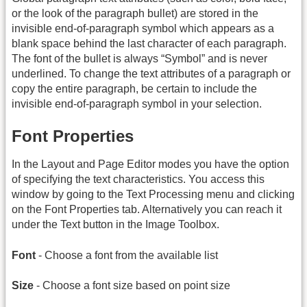
or the look of the paragraph bullet) are stored in the
invisible end-of-paragraph symbol which appears as a
blank space behind the last character of each paragraph.
The font of the bullet is always “Symbol” and is never
underlined. To change the text attributes of a paragraph or
copy the entire paragraph, be certain to include the
invisible end-of-paragraph symbol in your selection.
Font Properties
In the Layout and Page Editor modes you have the option
of specifying the text characteristics. You access this
window by going to the Text Processing menu and clicking
on the Font Properties tab. Alternatively you can reach it
under the Text button in the Image Toolbox.
Font
- Choose a font from the available list
Size
- Choose a font size based on point size