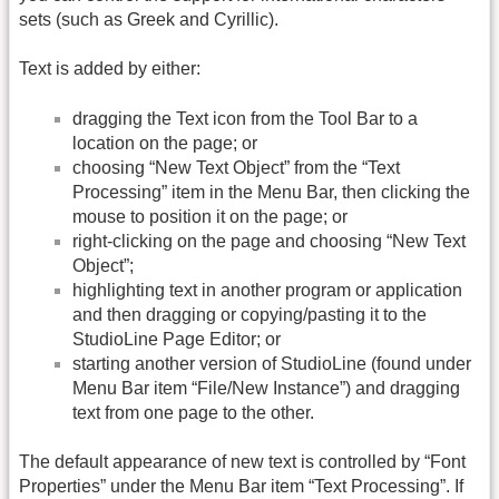
sets (such as Greek and Cyrillic).
Text is added by either:
dragging the Text icon from the Tool Bar to a
location on the page; or
choosing “New Text Object” from the “Text
Processing” item in the Menu Bar, then clicking the
mouse to position it on the page; or
right-clicking on the page and choosing “New Text
Object”;
highlighting text in another program or application
and then dragging or copying/pasting it to the
StudioLine Page Editor; or
starting another version of StudioLine (found under
Menu Bar item “File/New Instance”) and dragging
text from one page to the other.
The default appearance of new text is controlled by “Font
Properties” under the Menu Bar item “Text Processing”. If