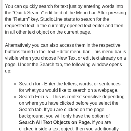
You can quickly search for text just by entering words into
the “Quick Search” edit field of the Menu bar. After pressing
the “Return” key, StudioLine starts to search for the
requested text in the currently opened text editor and then
in all other text object on the current page.
Alternatively you can also access them in the respective
buttons found in the Text Editor menu bar. This menu bar is
visible when you choose New Text or edit text already on a
page. Under the Search tab, the following window opens
up:
Search for - Enter the letters, words, or sentences
for what you would like to search on a webpage.
Search Focus - This is context sensitive depending
on where you have clicked before you select the
Search tab. If you are clicked on the page
background, you will only have the option of
Search All Text Objects on Page
. If you are
clicked inside a text object, then you additionally