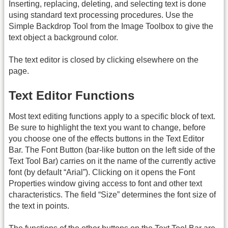
Inserting, replacing, deleting, and selecting text is done
using standard text processing procedures. Use the
Simple Backdrop Tool from the Image Toolbox to give the
text object a background color.
The text editor is closed by clicking elsewhere on the
page.
Text Editor Functions
Most text editing functions apply to a specific block of text.
Be sure to highlight the text you want to change, before
you choose one of the effects buttons in the Text Editor
Bar. The Font Button (bar-like button on the left side of the
Text Tool Bar) carries on it the name of the currently active
font (by default “Arial”). Clicking on it opens the Font
Properties window giving access to font and other text
characteristics. The field “Size” determines the font size of
the text in points.