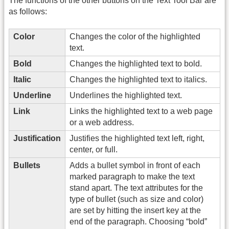
The functions of the other buttons on the Text Tool Bar are
as follows:
Color
Changes the color of the highlighted
text.
Bold
Changes the highlighted text to bold.
Italic
Changes the highlighted text to italics.
Underline
Underlines the highlighted text.
Link
Links the highlighted text to a web page
or a web address.
Justification
Justifies the highlighted text left, right,
center, or full.
Bullets
Adds a bullet symbol in front of each
marked paragraph to make the text
stand apart. The text attributes for the
type of bullet (such as size and color)
are set by hitting the insert key at the
end of the paragraph. Choosing “bold”