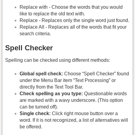
Replace with - Choose the words that you would
like to replace the old text with.
Replace - Replaces only the single word just found.
Replace All - Replaces all of the words that fit your
search criteria.
Spell Checker
Spelling can be checked using different methods:
Global spell check:
Choose “Spell Checker” found
under the Menu Bar item “Text Processing” or
directly from the Text Tool Bar.
Check spelling as you type:
Questionable words
are marked with a wavy underscore. (This option
can be turned off).
Single check:
Click right mouse button over a
word. If it is not recognized, a list of alternatives will
be offered.