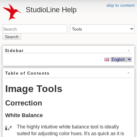
skip to content
StudioLine Help
Search
Sidebar
Table of Contents
Image Tools
Correction
White Balance
The highly intuitive white balance tool is ideally
suited for adjusting color hues. It's as quick as it is