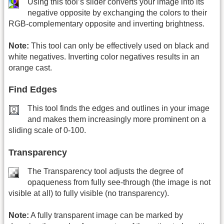
Using this tool’s slider converts your image into its
negative opposite by exchanging the colors to their
RGB-complementary opposite and inverting brightness.
Note:
This tool can only be effectively used on black and
white negatives. Inverting color negatives results in an
orange cast.
Find Edges
This tool finds the edges and outlines in your image
and makes them increasingly more prominent on a
sliding scale of 0-100.
Transparency
The Transparency tool adjusts the degree of
opaqueness from fully see-through (the image is not
visible at all) to fully visible (no transparency).
Note:
A fully transparent image can be marked by