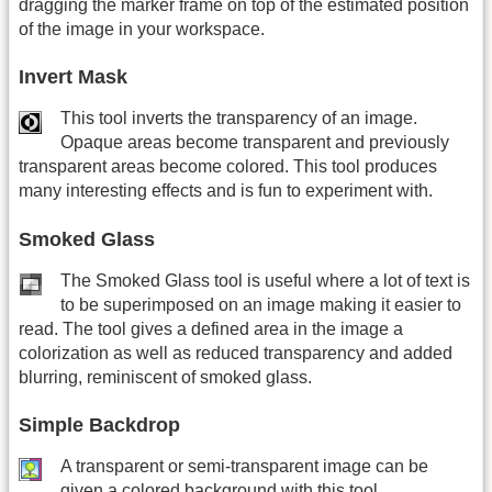
dragging the marker frame on top of the estimated position
of the image in your workspace.
Invert Mask
This tool inverts the transparency of an image.
Opaque areas become transparent and previously
transparent areas become colored. This tool produces
many interesting effects and is fun to experiment with.
Smoked Glass
The Smoked Glass tool is useful where a lot of text is
to be superimposed on an image making it easier to
read. The tool gives a defined area in the image a
colorization as well as reduced transparency and added
blurring, reminiscent of smoked glass.
Simple Backdrop
A transparent or semi-transparent image can be
given a colored background with this tool.