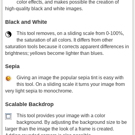
color effects, and makes possible the creation of
high-quality black and white images.
Black and White
This tool removes, on a sliding scale from 0-100%,
the saturation of all colors. It differs from other
saturation tools because it corrects apparent differences in
brightness; yellows become lighter than blues.
Sepia
Giving an image the popular sepia tint is easy with
this tool. On a sliding scale it turns your image from
very light sepia to monochrome.
Scalable Backdrop
This tool provides your image with a color
background. By adjusting the background size to be
larger than the image the look of a frame is created.