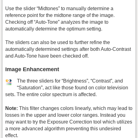
Use the slider “Midtones” to manually determine a
reference point for the midtone range of the image.
Checking off “Auto-Tone” analyzes the image to
automatically determine the optimum setting.
The sliders can also be used to further refine the
automatically determined settings after both Auto-Contrast
and Auto-Tone have been checked off.
Image Enhancement
The three sliders for “Brightness”, “Contrast”, and
“Saturation”, act like those found on color television
sets. The entire color spectrum is affected.
Note:
This filter changes colors linearly, which may lead to
losses in the upper and lower color ranges. Instead you
may want to try the Exposure Correction tool which utilizes
a more advanced algorithm preventing this undesired
effect.