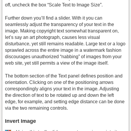
off, uncheck the box “Scale Text to Image Size”.
Further down you’ll find a slider. With it you can
seamlessly adjust the transparency of your text in the
image. Making copyright text somewhat transparent on,
let’s say an art photograph, causes less visual
disturbance, yet still remains readable. Large text or a logo
sprawled across the entire image in a watermark fashion
discourages unauthorized “nabbing” of images from your
web site, yet still permits a view of the image itself.
The bottom section of the Text panel defines position and
orientation. Clicking on one of the positioning arrows
correspondingly aligns your text in the image. Adjusting
the direction of text to be rotated up and down the left
edge, for example, and setting edge distance can be done
via the two remaining controls.
Invert Image