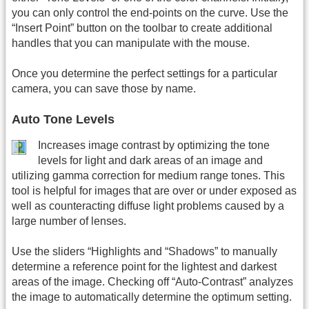
you can only control the end-points on the curve. Use the
“Insert Point” button on the toolbar to create additional
handles that you can manipulate with the mouse.
Once you determine the perfect settings for a particular
camera, you can save those by name.
Auto Tone Levels
Increases image contrast by optimizing the tone
levels for light and dark areas of an image and
utilizing gamma correction for medium range tones. This
tool is helpful for images that are over or under exposed as
well as counteracting diffuse light problems caused by a
large number of lenses.
Use the sliders “Highlights and “Shadows” to manually
determine a reference point for the lightest and darkest
areas of the image. Checking off “Auto-Contrast” analyzes
the image to automatically determine the optimum setting.