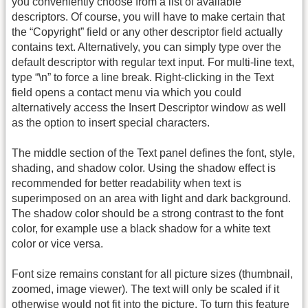
you conveniently choose from a list of available
descriptors. Of course, you will have to make certain that
the “Copyright” field or any other descriptor field actually
contains text. Alternatively, you can simply type over the
default descriptor with regular text input. For multi-line text,
type “\n” to force a line break. Right-clicking in the Text
field opens a contact menu via which you could
alternatively access the Insert Descriptor window as well
as the option to insert special characters.
The middle section of the Text panel defines the font, style,
shading, and shadow color. Using the shadow effect is
recommended for better readability when text is
superimposed on an area with light and dark background.
The shadow color should be a strong contrast to the font
color, for example use a black shadow for a white text
color or vice versa.
Font size remains constant for all picture sizes (thumbnail,
zoomed, image viewer). The text will only be scaled if it
otherwise would not fit into the picture. To turn this feature