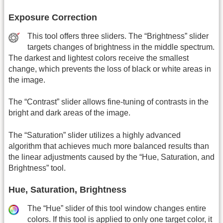
Exposure Correction
This tool offers three sliders. The “Brightness” slider
targets changes of brightness in the middle spectrum.
The darkest and lightest colors receive the smallest
change, which prevents the loss of black or white areas in
the image.
The “Contrast” slider allows fine-tuning of contrasts in the
bright and dark areas of the image.
The “Saturation” slider utilizes a highly advanced
algorithm that achieves much more balanced results than
the linear adjustments caused by the “Hue, Saturation, and
Brightness” tool.
Hue, Saturation, Brightness
The “Hue” slider of this tool window changes entire
colors. If this tool is applied to only one target color, it