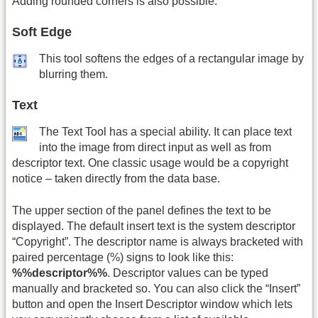
Adding rounded corners is also possible.
Soft Edge
This tool softens the edges of a rectangular image by
blurring them.
Text
The Text Tool has a special ability. It can place text
into the image from direct input as well as from
descriptor text. One classic usage would be a copyright
notice – taken directly from the data base.
The upper section of the panel defines the text to be
displayed. The default insert text is the system descriptor
“Copyright”. The descriptor name is always bracketed with
paired percentage (%) signs to look like this:
%%descriptor%%
. Descriptor values can be typed
manually and bracketed so. You can also click the “Insert”
button and open the Insert Descriptor window which lets