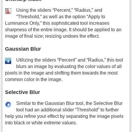
Using the sliders “Percent,” “Radius,” and
“Threshold,“ as well as the option “Apply to
Luminance Only,” this sophisticated tool increases
sharpness of the entire image. It should be applied to an
image of final size; resizing undoes the effect.
Gaussian Blur
Utilizing the sliders “Percent” and “Radius,” this tool
blurs an image by evaluating the color values of all
pixels in the image and shifting them towards the most
common color in the image.
Selective Blur
Similar to the Gaussian Blur tool, the Selective Blur
tool had an additional slider “Threshold” to further
help you refine your effect by separating the image pixels
into black or white extreme values.