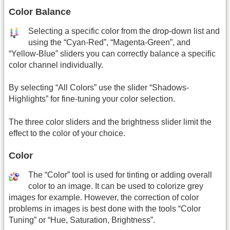
Color Balance
Selecting a specific color from the drop-down list and
using the “Cyan-Red”, “Magenta-Green”, and
“Yellow-Blue” sliders you can correctly balance a specific
color channel individually.
By selecting “All Colors” use the slider “Shadows-
Highlights” for fine-tuning your color selection.
The three color sliders and the brightness slider limit the
effect to the color of your choice.
Color
The “Color” tool is used for tinting or adding overall
color to an image. It can be used to colorize grey
images for example. However, the correction of color
problems in images is best done with the tools “Color
Tuning” or “Hue, Saturation, Brightness”.