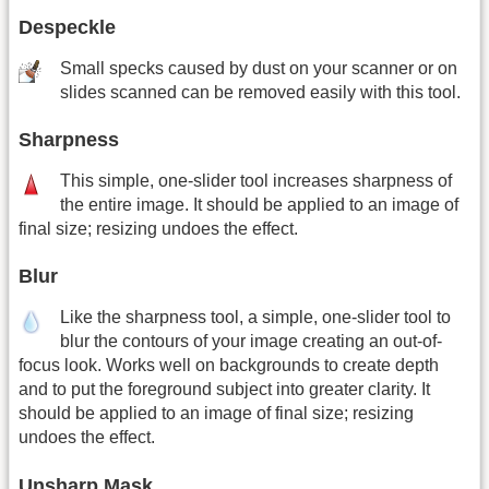
Despeckle
Small specks caused by dust on your scanner or on
slides scanned can be removed easily with this tool.
Sharpness
This simple, one-slider tool increases sharpness of
the entire image. It should be applied to an image of
final size; resizing undoes the effect.
Blur
Like the sharpness tool, a simple, one-slider tool to
blur the contours of your image creating an out-of-
focus look. Works well on backgrounds to create depth
and to put the foreground subject into greater clarity. It
should be applied to an image of final size; resizing
undoes the effect.
Unsharp Mask