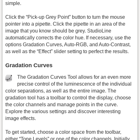
simple.
Click the “Pick-up Grey Point” button to turn the mouse
pointer into a pipette. Click the pipette in an area of the
image that you know should be grey. StudioLine
automatically corrects the color hue. If necessary, use the
options Gradation Curves, Auto-RGB, and Auto-Contrast,
as well as the “Effect” slider setting to perfect the results.
Gradation Curves
The Gradation Curves Tool allows for an even more
precise control of the luminescence of the individual
color separations, as well as the entire image. The
gradation tool has a toolbar to control the display, choose
the color channels and manage points in the curve.
Explore the various settings and discover interesting
image effects.
To get started, choose a color space from the toolbar,
either “Tone Levels” or one of the color channels. Initially,