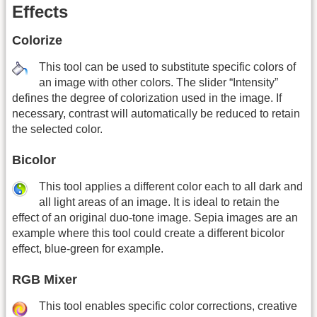
Effects
Colorize
This tool can be used to substitute specific colors of
an image with other colors. The slider “Intensity”
defines the degree of colorization used in the image. If
necessary, contrast will automatically be reduced to retain
the selected color.
Bicolor
This tool applies a different color each to all dark and
all light areas of an image. It is ideal to retain the
effect of an original duo-tone image. Sepia images are an
example where this tool could create a different bicolor
effect, blue-green for example.
RGB Mixer
This tool enables specific color corrections, creative