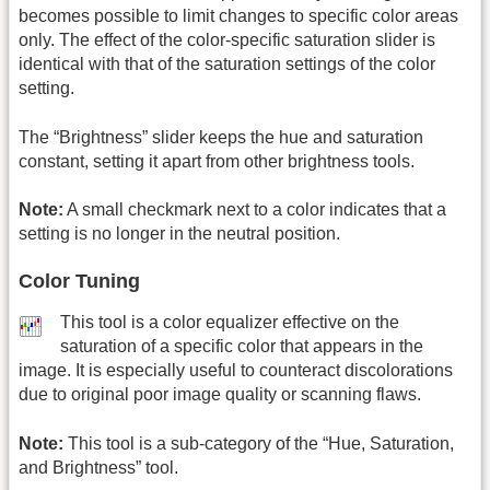
becomes possible to limit changes to specific color areas
only. The effect of the color-specific saturation slider is
identical with that of the saturation settings of the color
setting.
The “Brightness” slider keeps the hue and saturation
constant, setting it apart from other brightness tools.
Note:
A small checkmark next to a color indicates that a
setting is no longer in the neutral position.
Color Tuning
This tool is a color equalizer effective on the
saturation of a specific color that appears in the
image. It is especially useful to counteract discolorations
due to original poor image quality or scanning flaws.
Note:
This tool is a sub-category of the “Hue, Saturation,
and Brightness” tool.