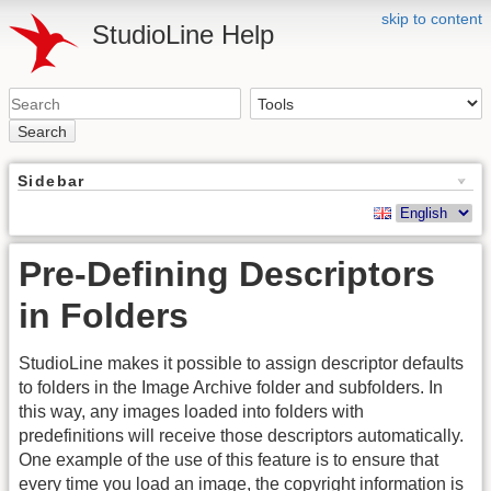
skip to content
StudioLine Help
Search
Sidebar
Pre-Defining Descriptors
in Folders
StudioLine makes it possible to assign descriptor defaults
to folders in the Image Archive folder and subfolders. In
this way, any images loaded into folders with
predefinitions will receive those descriptors automatically.
One example of the use of this feature is to ensure that
every time you load an image, the copyright information is