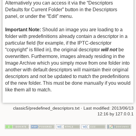
Alternatively you can access it via the “Descriptors
Defaults for Current Folder” button in the Descriptors
panel, or under the “Edit” menu.
Important Note:
Should an image you are loading to a
folder with predefinitions already contain a descriptor in a
particular field (for example, if the IPTC-descriptor
“copyright” is filled in), the original descriptor
will not
be
overwritten. Furthermore, images already residing in the
Image Archive which you simply move from one folder into
another with default descriptors will maintain their original
descriptors and not be updated to match the predefinitions
of the new folder. This must be done manually if you would
like them all to match.
classic5/predefined_descriptors.txt
· Last modified: 2013/06/13
12:16 by
127.0.0.1