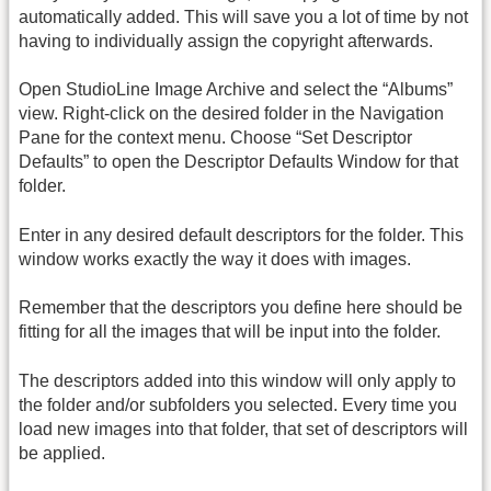
automatically added. This will save you a lot of time by not
having to individually assign the copyright afterwards.
Open StudioLine Image Archive and select the “Albums”
view. Right-click on the desired folder in the Navigation
Pane for the context menu. Choose “Set Descriptor
Defaults” to open the Descriptor Defaults Window for that
folder.
Enter in any desired default descriptors for the folder. This
window works exactly the way it does with images.
Remember that the descriptors you define here should be
fitting for all the images that will be input into the folder.
The descriptors added into this window will only apply to
the folder and/or subfolders you selected. Every time you
load new images into that folder, that set of descriptors will
be applied.