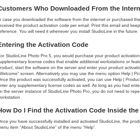
Customers Who Downloaded From the Intern
n case you downloaded the software from the internet or purchased the 
eceived the product activation code per email. Print this email and keep i
eference. You will need it whenever you install StudioLine in the future.
Entering the Activation Code
or StudioLine Photo Pro 5, you would purchase your product activatio
upplementary license codes that enable additional workstations or featur
roduct, start the software on the server and enter your product activ
Welcome” screen. Alternatively you may use the menu option Help | Produ
nce the product was successfully activated, you can use Help | Product 
nter any supplementary license codes as well. As long as you had enter
n the server instance of StudioLine Photo Pro, you do not need to repe
orkstation.
How Do I Find the Activation Code Inside th
nce you have successfully installed and activated StudioLine, the produ
enu item “About StudioLine” of the menu “Help”.