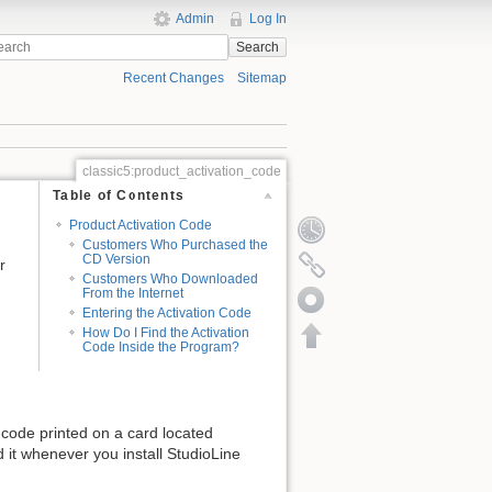
Admin
Log In
Search
Recent Changes
Sitemap
classic5:product_activation_code
Table of Contents
Product Activation Code
Customers Who Purchased the
CD Version
r
Customers Who Downloaded
From the Internet
Entering the Activation Code
How Do I Find the Activation
Code Inside the Program?
n code printed on a card located
d it whenever you install StudioLine