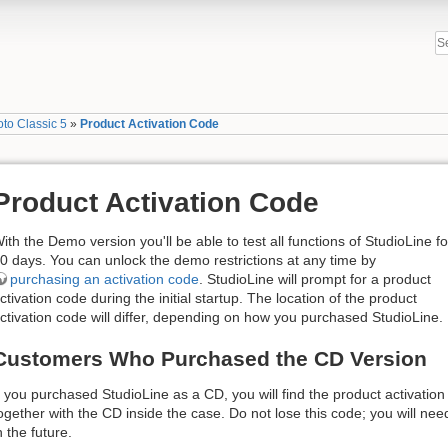
to Classic 5
»
Product Activation Code
Product Activation Code
ith the Demo version you'll be able to test all functions of StudioLine fo
0 days. You can unlock the demo restrictions at any time by
purchasing an activation code
.​ StudioLine will prompt for a product
ctivation code during the initial startup. The location of the product
ctivation code will differ, depending on how you purchased StudioLine.
Customers Who Purchased the CD Version
f you purchased StudioLine as a CD, you will find the product activatio
ogether with the CD inside the case. Do not lose this code; you will nee
n the future.