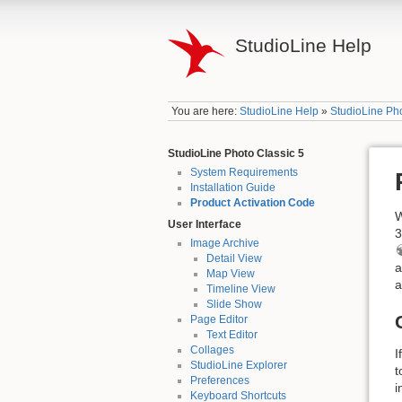
StudioLine Help
You are here:
StudioLine Help
»
StudioLine Pho
StudioLine Photo Classic 5
System Requirements
Installation Guide
Product Activation Code
W
User Interface
3
Image Archive
Detail View
a
Map View
a
Timeline View
Slide Show
Page Editor
Text Editor
Collages
I
StudioLine Explorer
t
Preferences
i
Keyboard Shortcuts