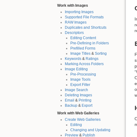
Work with Images
Importing Images
Supported File Formats
I
RAW Images
r
Duplicates and Shortcuts
r
Descriptors
Editing Content
Pre-Defining in Folders
Prefilled Forms
Image Titles
&
Sorting
F
Keywords
&
Ratings
s
Marking Across Folders
p
Image Editing
“
Pre-Processing
O
Image Tools
e
Export Filter
o
Image Search
w
Deleting Images
Email
&
Printing
Backup
&
Export
Work with Web Galleries
O
Create Web Galleries
m
Editing
Changing and Updating
Preview
&
Publish