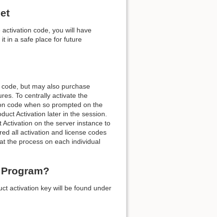
et
activation code, you will have
t in a safe place for future
Back to top
n code, but may also purchase
es. To centrally activate the
ation code when so prompted on the
Backlinks
ct Activation later in the session.
Activation on the server instance to
ed all activation and license codes
Old revisions
at the process on each individual
e Program?
ct activation key will be found under