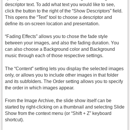
descriptor text. To add what text you would like to see,
click the button to the right of the “Show Descriptors” field.
This opens the “Text” tool to choose a descriptor and
define its on-screen location and presentation.
“Fading Effects” allows you to chose the fade style
between your images, and also the fading duration. You
can also choose a Background color and Background
music through each of those respective settings.
The “Content” setting lets you display the selected images
only, or allows you to include other images in that folder
and its subfolders. The Order setting allows you to specify
the order in which images appear.
From the Image Archive, the slide show itself can be
started by right-clicking on a thumbnail and selecting Slide
Show from the context menu (or “Shift + Z” keyboard
shortcut).