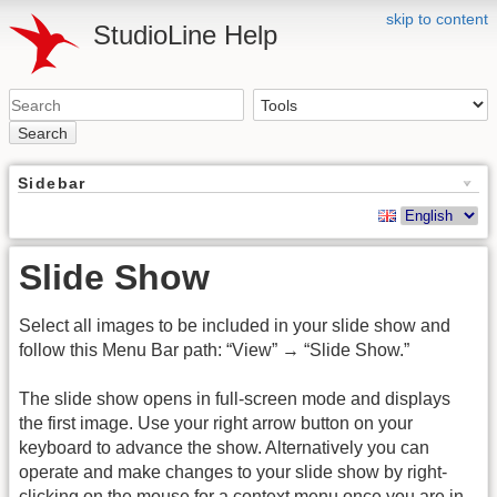
skip to content
StudioLine Help
Search
Sidebar
Slide Show
Select all images to be included in your slide show and
follow this Menu Bar path: “View” → “Slide Show.”
The slide show opens in full-screen mode and displays
the first image. Use your right arrow button on your
keyboard to advance the show. Alternatively you can
operate and make changes to your slide show by right-
clicking on the mouse for a context menu once you are in