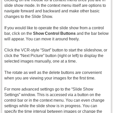
slide show mode. In the context menu itself are options to
navigate forward and backward and make other basic
changes to the Slide Show.
If you would like to operate the slide show from a control
bar, click on the
Show Control Buttons
and the bar below
will appear. You can move it around freely.
Click the VCR-style “Start” button to start the slideshow, or
click the “Next Picture” button (right or left) to display the
selected images manually, one at a time.
The rotate as well as the delete buttons are convenient
when you are viewing your images for the first time.
For more advanced settings go to the “Slide Show
Settings” window. This is accessed via a button on the
control bar or in the context menu. You can even change
settings while the slide show is in progress. You can
specify the time interval between images or change the