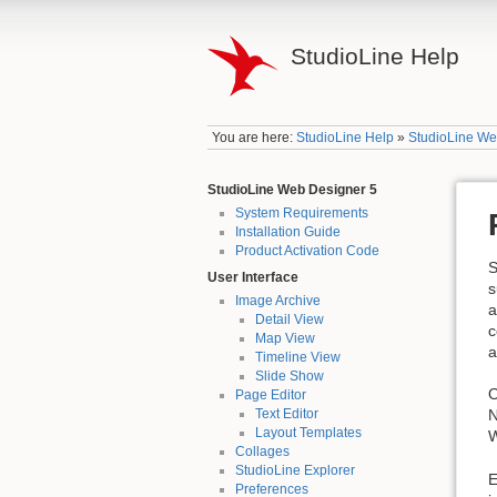
StudioLine Help
You are here:
StudioLine Help
»
StudioLine We
StudioLine Web Designer 5
System Requirements
Installation Guide
Product Activation Code
S
User Interface
s
Image Archive
a
Detail View
c
Map View
a
Timeline View
Slide Show
O
Page Editor
N
Text Editor
Layout Templates
W
Collages
StudioLine Explorer
E
Preferences