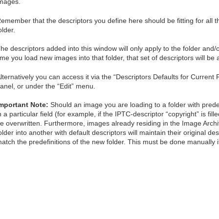
mages.
emember that the descriptors you define here should be fitting for all th
older.
he descriptors added into this window will only apply to the folder and/
ime you load new images into that folder, that set of descriptors will be 
lternatively you can access it via the “Descriptors Defaults for Current 
anel, or under the “Edit” menu.
mportant Note:
Should an image you are loading to a folder with predef
n a particular field (for example, if the IPTC-descriptor “copyright” is fill
e overwritten. Furthermore, images already residing in the Image Arc
older into another with default descriptors will maintain their original d
atch the predefinitions of the new folder. This must be done manually i