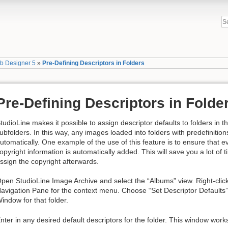
b Designer 5
»
Pre-Defining Descriptors in Folders
Pre-Defining Descriptors in Folde
tudioLine makes it possible to assign descriptor defaults to folders in 
ubfolders. In this way, any images loaded into folders with predefinition
utomatically. One example of the use of this feature is to ensure that 
opyright information is automatically added. This will save you a lot of t
ssign the copyright afterwards.
pen StudioLine Image Archive and select the “Albums” view. Right-click 
avigation Pane for the context menu. Choose “Set Descriptor Defaults”
indow for that folder.
nter in any desired default descriptors for the folder. This window work