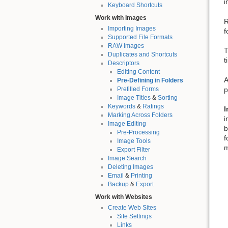
i
Keyboard Shortcuts
Work with Images
R
Importing Images
f
Supported File Formats
RAW Images
T
Duplicates and Shortcuts
t
Descriptors
Editing Content
A
Pre-Defining in Folders
p
Prefilled Forms
Image Titles
&
Sorting
Keywords
&
Ratings
I
Marking Across Folders
i
Image Editing
b
Pre-Processing
f
Image Tools
m
Export Filter
Image Search
Deleting Images
Email
&
Printing
Backup
&
Export
Work with Websites
Create Web Sites
Site Settings
Links