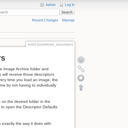
Admin
Log In
Search
Recent Changes
Sitemap
web5:predefined_descriptors
rs
the Image Archive folder and
s will receive those descriptors
every time you load an image, the
ime by not having to individually
on the desired folder in the
 to open the Descriptor Defaults
s exactly the way it does with