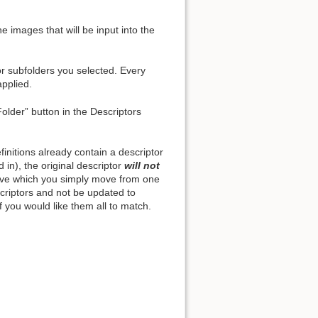
e images that will be input into the
or subfolders you selected. Every
Back to top
applied.
Folder” button in the Descriptors
initions already contain a descriptor
Backlinks
ed in), the original descriptor
will not
hive which you simply move from one
escriptors and not be updated to
Old revisions
f you would like them all to match.