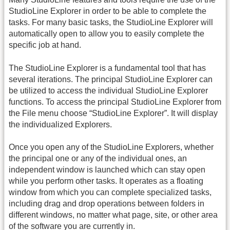
StudioLine Explorer in order to be able to complete the
tasks. For many basic tasks, the StudioLine Explorer will
automatically open to allow you to easily complete the
specific job at hand.
The StudioLine Explorer is a fundamental tool that has
several iterations. The principal StudioLine Explorer can
be utilized to access the individual StudioLine Explorer
functions. To access the principal StudioLine Explorer from
the File menu choose “StudioLine Explorer”. It will display
the individualized Explorers.
Once you open any of the StudioLine Explorers, whether
the principal one or any of the individual ones, an
independent window is launched which can stay open
while you perform other tasks. It operates as a floating
window from which you can complete specialized tasks,
including drag and drop operations between folders in
different windows, no matter what page, site, or other area
of the software you are currently in.