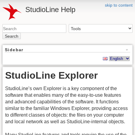
skip to content
StudioLine Help
Search
Sidebar
StudioLine Explorer
StudioLine’s own Explorer is a key component of the
software that enables many of the easy-to-use features
and advanced capabilities of the software. It functions
similar to the familiar Windows Explorer, providing access
to different classes of objects: the files on your computer
and local network as well as StudioLine-internal objects.
Many StudioLine features and tools require the use of the