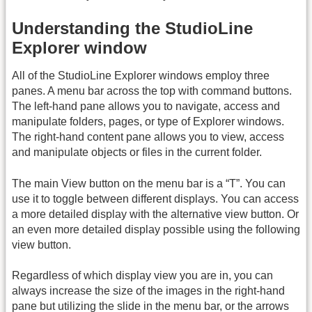
Understanding the StudioLine
Explorer window
All of the StudioLine Explorer windows employ three
panes. A menu bar across the top with command buttons.
The left-hand pane allows you to navigate, access and
manipulate folders, pages, or type of Explorer windows.
The right-hand content pane allows you to view, access
and manipulate objects or files in the current folder.
The main View button on the menu bar is a “T”. You can
use it to toggle between different displays. You can access
a more detailed display with the alternative view button. Or
an even more detailed display possible using the following
view button.
Regardless of which display view you are in, you can
always increase the size of the images in the right-hand
pane but utilizing the slide in the menu bar, or the arrows