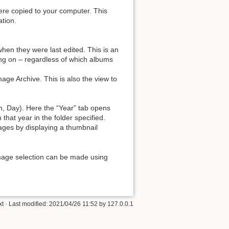
ere copied to your computer. This
ation.
hen they were last edited. This is an
ing on – regardless of which albums
age Archive. This is also the view to
h, Day). Here the “Year” tab opens
that year in the folder specified.
ages by displaying a thumbnail
image selection can be made using
xt
· Last modified: 2021/04/26 11:52 by
127.0.0.1