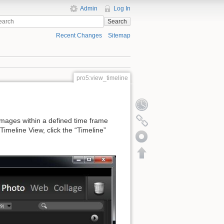
Admin
Log In
Search
Recent Changes
Sitemap
pro5:view_timeline
 images within a defined time frame
imeline View, click the “Timeline”