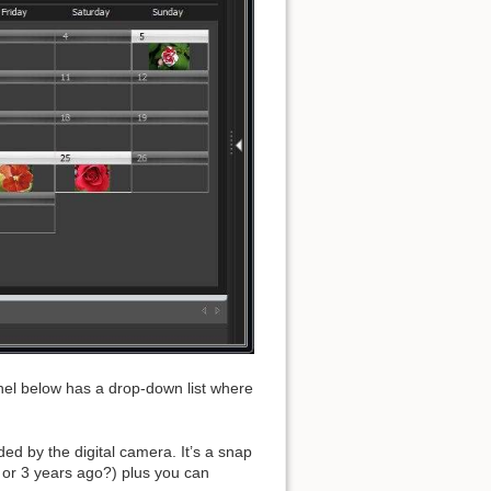
Back to top
Backlinks
Old revisions
panel below has a drop-down list where
ed by the digital camera. It’s a snap
 or 3 years ago?) plus you can