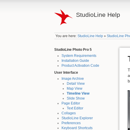
StudioLine Help
You are here:
StudioLine Help
»
StudioLine Ph
StudioLine Photo Pro 5
System Requirements
Installation Guide
Product Activation Code
T
User Interface
a
Image Archive
b
Detail View
Map View
Timeline View
Slide Show
Page Editor
Text Editor
Collages
StudioLine Explorer
Preferences
Keyboard Shortcuts