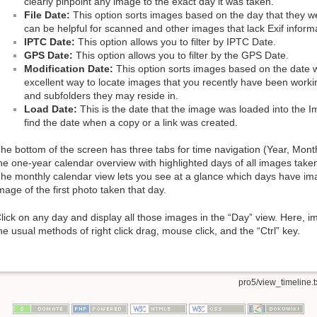
clearly pinpoint any image to the exact day it was taken.
File Date:
This option sorts images based on the day that they w
can be helpful for scanned and other images that lack Exif inform
IPTC Date:
This option allows you to filter by IPTC Date.
GPS Date:
This option allows you to filter by the GPS Date.
Modification Date:
This option sorts images based on the date w
excellent way to locate images that you recently have been work
and subfolders they may reside in.
Load Date:
This is the date that the image was loaded into the Im
find the date when a copy or a link was created.
he bottom of the screen has three tabs for time navigation (Year, Mont
he one-year calendar overview with highlighted days of all images taken 
he monthly calendar view lets you see at a glance which days have im
mage of the first photo taken that day.
lick on any day and display all those images in the “Day” view. Here, 
he usual methods of right click drag, mouse click, and the “Ctrl” key.
pro5/view_timeline.t