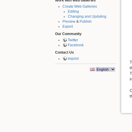
Work with Web Galleries
Create Web Galleries
Editing
Changing and Updating
Preview
&
Publish
Export
Our Community
Twitter
Facebook
Contact Us
Imprint
T
t
T
i
C
t