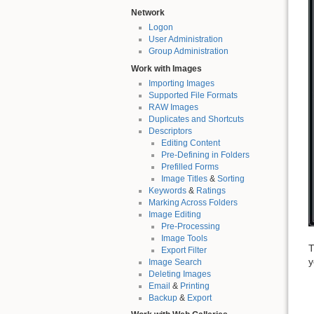
Network
Logon
User Administration
Group Administration
Work with Images
Importing Images
Supported File Formats
RAW Images
Duplicates and Shortcuts
Descriptors
Editing Content
Pre-Defining in Folders
Prefilled Forms
Image Titles
&
Sorting
Keywords
&
Ratings
Marking Across Folders
Image Editing
Pre-Processing
Image Tools
T
Export Filter
y
Image Search
Deleting Images
Email
&
Printing
Backup
&
Export