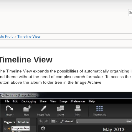
oto Pro 5
»
Timeline View
Timeline View
he Timeline View expands the possibilities of automatically organizing
nd theme without the need of complex search formulae. To access the T
utton above the album folder tree in the Image Archive.