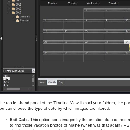
he top left-hand panel of the Timeline View lists all your folders, the 
ou can choose the type of date by which images are filtered:
Exif Date:
This option sorts images by the creation date as record
to find those vacation photos of Maine (when was that again? – 2