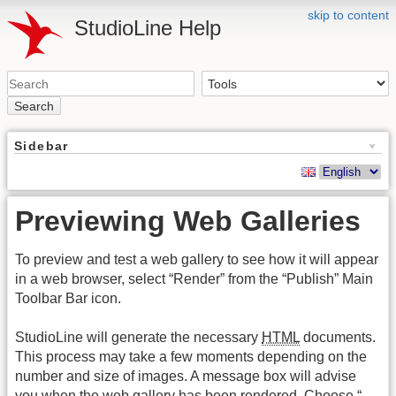
skip to content
StudioLine Help
Search
Sidebar
Previewing Web Galleries
To preview and test a web gallery to see how it will appear
in a web browser, select “Render” from the “Publish” Main
Toolbar Bar icon.
StudioLine will generate the necessary
HTML
documents.
This process may take a few moments depending on the
number and size of images. A message box will advise
you when the web gallery has been rendered. Choose “…