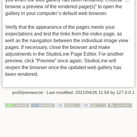
browse a preview of the rendered page(s)” to open the
gallery in your computer’s default web browser.
Verify that the appearance of the pages meets your
expectations and test the links from the index page, as
well as the navigation between the individual image view
pages. If necessary, close the browser and make
adjustments in the StudioLine Page Editor. For another
preview, click “Preview” once again. StudioLine will
reopen the browser once the updated web gallery has
been rendered.
pro5/preview.txt
· Last modified: 2021/04/26 11:54 by
127.0.0.1