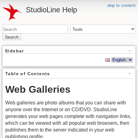
skip to content
StudioLine Help
Search
Sidebar
Table of Contents
Web Galleries
Web galleries are photo albums that you can share with
anyone over the Internet or on CD/DVD. StudioLine
generates your web pages complete with navigation links,
which can be viewed with all popular web browsers, then
publishes them to the server indicated in your web
publishing profile.