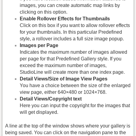
images, you can create automatic map links by
clicking on this option.
Enable Rollover Effects for Thumbnails
Click on this box if you want to allow rollover effects
for your thumbnails. In this particular Predefined
style, a rollover includes a full size image popup.
Images per Page
Indicates the maximum number of images allowed
per page for that Predefined Gallery style. If you
exceed the maximum number of images,
StudioLine will create more than one index page.
Detail Views/Size of Image View Pages
You have a choice between the size of the enlarged
view page, either 640×480 or 1024×768.
Detail Views/Copyright text
Here you can input the copyright for the images that
will get displayed.
A line at the top of the window shows where your gallery is
being saved. You can click on the navigation pane to the