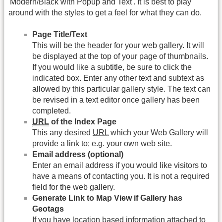
'Modern/Black with Popup and Text'. It is best to play
around with the styles to get a feel for what they can do.
Page Title/Text
This will be the header for your web gallery. It will
be displayed at the top of your page of thumbnails.
If you would like a subtitle, be sure to click the
indicated box. Enter any other text and subtext as
allowed by this particular gallery style. The text can
be revised in a text editor once gallery has been
completed.
URL
of the Index Page
This any desired
URL
which your Web Gallery will
provide a link to; e.g. your own web site.
Email address (optional)
Enter an email address if you would like visitors to
have a means of contacting you. It is not a required
field for the web gallery.
Generate Link to Map View if Gallery has
Geotags
If you have location based information attached to