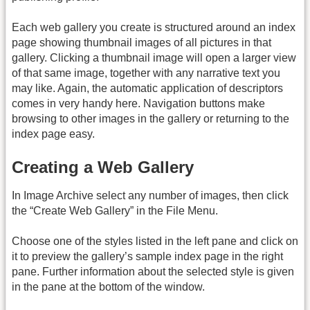
Each web gallery you create is structured around an index
page showing thumbnail images of all pictures in that
gallery. Clicking a thumbnail image will open a larger view
of that same image, together with any narrative text you
may like. Again, the automatic application of descriptors
comes in very handy here. Navigation buttons make
browsing to other images in the gallery or returning to the
index page easy.
Creating a Web Gallery
In Image Archive select any number of images, then click
the “Create Web Gallery” in the File Menu.
Choose one of the styles listed in the left pane and click on
it to preview the gallery’s sample index page in the right
pane. Further information about the selected style is given
in the pane at the bottom of the window.