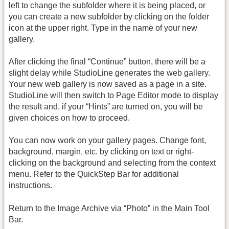
left to change the subfolder where it is being placed, or
you can create a new subfolder by clicking on the folder
icon at the upper right. Type in the name of your new
gallery.
After clicking the final “Continue” button, there will be a
slight delay while StudioLine generates the web gallery.
Your new web gallery is now saved as a page in a site.
StudioLine will then switch to Page Editor mode to display
the result and, if your “Hints” are turned on, you will be
given choices on how to proceed.
You can now work on your gallery pages. Change font,
background, margin, etc. by clicking on text or right-
clicking on the background and selecting from the context
menu. Refer to the QuickStep Bar for additional
instructions.
Return to the Image Archive via “Photo” in the Main Tool
Bar.