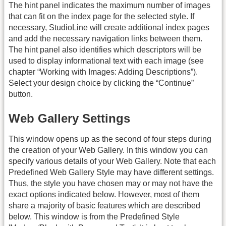
The hint panel indicates the maximum number of images
that can fit on the index page for the selected style. If
necessary, StudioLine will create additional index pages
and add the necessary navigation links between them.
The hint panel also identifies which descriptors will be
used to display informational text with each image (see
chapter “Working with Images: Adding Descriptions”).
Select your design choice by clicking the “Continue”
button.
Web Gallery Settings
This window opens up as the second of four steps during
the creation of your Web Gallery. In this window you can
specify various details of your Web Gallery. Note that each
Predefined Web Gallery Style may have different settings.
Thus, the style you have chosen may or may not have the
exact options indicated below. However, most of them
share a majority of basic features which are described
below. This window is from the Predefined Style