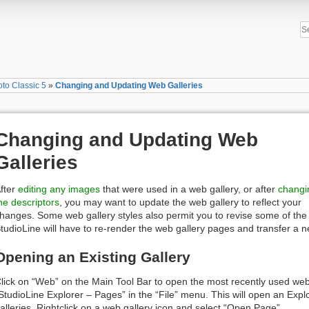
to Classic 5
»
Changing and Updating Web Galleries
Changing and Updating Web
Galleries
fter
editing any images
that were used in a web gallery, or after
changi
he descriptors
, you may want to update the web gallery to reflect your
hanges. Some web gallery styles also permit you to revise some of the
tudioLine will have to re-render the web gallery pages and transfer a n
Opening an Existing Gallery
lick on “Web” on the Main Tool Bar to open the most recently used web 
StudioLine Explorer – Pages” in the “File” menu. This will open an Expl
alleries. Rightclick on a web gallery icon and select “Open Page”.