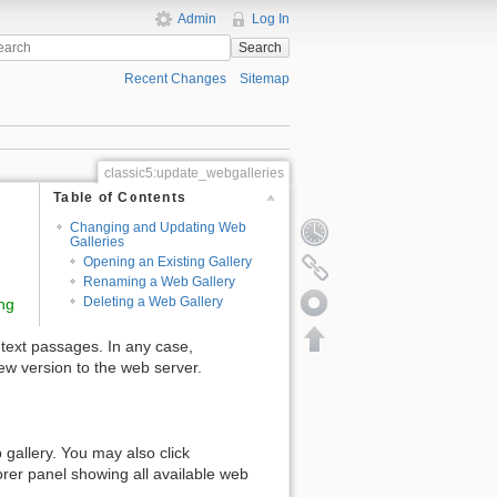
Admin
Log In
Search
Recent Changes
Sitemap
classic5:update_webgalleries
Table of Contents
Changing and Updating Web
Galleries
Opening an Existing Gallery
Renaming a Web Gallery
Deleting a Web Gallery
ng
 text passages. In any case,
ew version to the web server.
gallery. You may also click
orer panel showing all available web