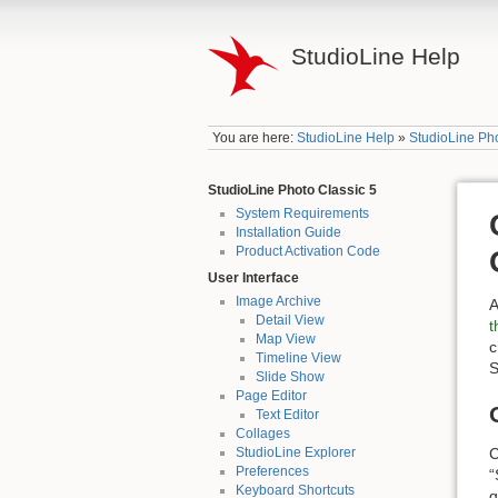
StudioLine Help
You are here:
StudioLine Help
»
StudioLine Pho
StudioLine Photo Classic 5
System Requirements
Installation Guide
Product Activation Code
User Interface
Image Archive
A
Detail View
t
Map View
c
Timeline View
S
Slide Show
Page Editor
Text Editor
Collages
C
StudioLine Explorer
Preferences
“
Keyboard Shortcuts
g