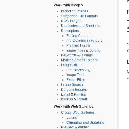
Work with Images
Importing Images
Supported File Formats
RAW Images
T
Duplicates and Shortcuts
b
Descriptors
T
Editing Content
Pre-Defining in Folders
S
Prefilled Forms
y
Image Titles
&
Sorting
Keywords
&
Ratings
Marking Across Folders
Image Editing
Pre-Processing
N
Image Tools
c
Export Filter
Image Search
Deleting Images
Email
&
Printing
Backup
&
Export
Work with Web Galleries
Create Web Galleries
Editing
Changing and Updating
Preview
&
Publish