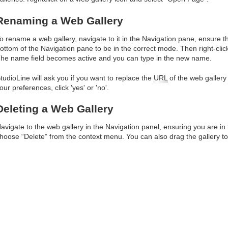
Renaming a Web Gallery
o rename a web gallery, navigate to it in the Navigation pane, ensure th
ottom of the Navigation pane to be in the correct mode. Then right-c
he name field becomes active and you can type in the new name.
tudioLine will ask you if you want to replace the
URL
of the web galler
our preferences, click 'yes' or 'no'.
Deleting a Web Gallery
avigate to the web gallery in the Navigation panel, ensuring you are in
hoose “Delete” from the context menu. You can also drag the gallery to 