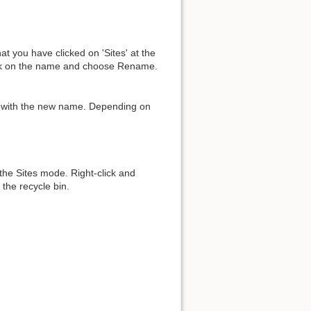
at you have clicked on 'Sites' at the
lick on the name and choose Rename.
Back to top
y with the new name. Depending on
Backlinks
 the Sites mode. Right-click and
the recycle bin.
Old revisions