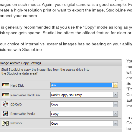
mages on such media. Again, your digital camera is a good example. F
reate a high-resolution print or want to export the image, StudioLine wo
onnect your camera.
t is generally recommended that you use the “Copy” mode as long as y
isk space gets sparse, StudioLine offers the offload feature for older o
our choice of internal vs. external images has no bearing on your abili
ictures with StudioLine.
Yo
ma
wit
ch
Se
“P
Co
aut
im
In 
Co
be