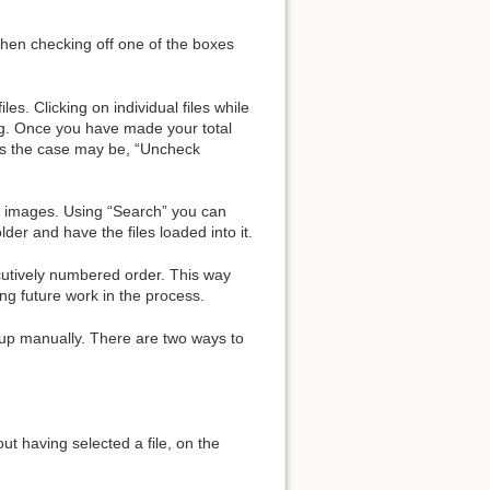
 then checking off one of the boxes
es. Clicking on individual files while
ing. Once you have made your total
 as the case may be, “Uncheck
ded images. Using “Search” you can
der and have the files loaded into it.
ecutively numbered order. This way
ng future work in the process.
up manually. There are two ways to
ut having selected a file, on the