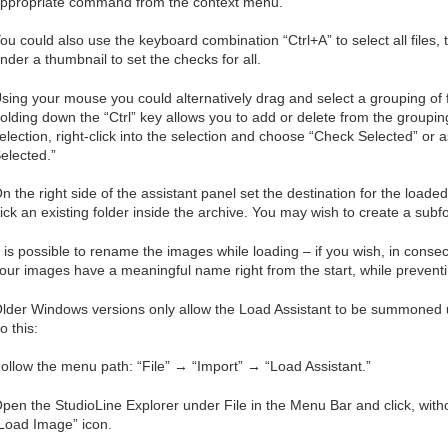
ppropriate command from the context menu.
ou could also use the keyboard combination “Ctrl+A” to select all files,
nder a thumbnail to set the checks for all.
sing your mouse you could alternatively drag and select a grouping of fil
olding down the “Ctrl” key allows you to add or delete from the group
election, right-click into the selection and choose “Check Selected” or
elected.”
n the right side of the assistant panel set the destination for the loa
ick an existing folder inside the archive. You may wish to create a subfol
t is possible to rename the images while loading – if you wish, in cons
our images have a meaningful name right from the start, while preventi
lder Windows versions only allow the Load Assistant to be summoned 
o this:
ollow the menu path: “File” → “Import” → “Load Assistant.”
pen the StudioLine Explorer under File in the Menu Bar and click, witho
Load Image” icon.