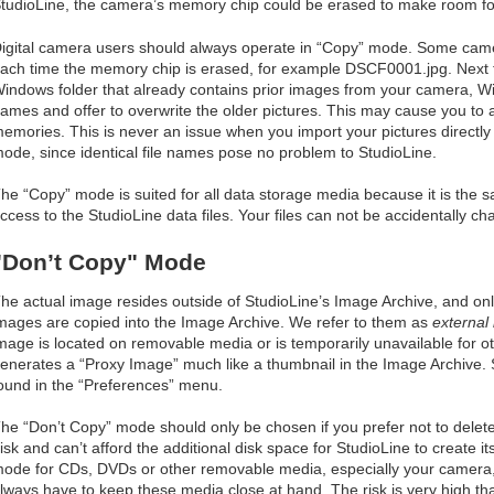
tudioLine, the camera’s memory chip could be erased to make room fo
igital camera users should always operate in “Copy” mode. Some cam
ach time the memory chip is erased, for example DSCF0001.jpg. Next ti
indows folder that already contains prior images from your camera, W
ames and offer to overwrite the older pictures. This may cause you to a
emories. This is never an issue when you import your pictures directly
ode, since identical file names pose no problem to StudioLine.
he “Copy” mode is suited for all data storage media because it is the 
ccess to the StudioLine data files. Your files can not be accidentally c
"Don’t Copy" Mode
he actual image resides outside of StudioLine’s Image Archive, and on
mages are copied into the Image Archive. We refer to them as
external
mage is located on removable media or is temporarily unavailable for o
enerates a “Proxy Image” much like a thumbnail in the Image Archive. 
ound in the “Preferences” menu.
he “Don’t Copy” mode should only be chosen if you prefer not to delet
isk and can’t afford the additional disk space for StudioLine to create i
ode for CDs, DVDs or other removable media, especially your camera, 
lways have to keep these media close at hand. The risk is very high tha