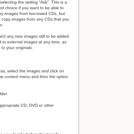
selecting the setting “Ask”. This is a
d choice if you want to be able to
py images from borrowed CDs, but
t copy images from any CDs that you
Add to book
n.
fect any new images still to be added
d to external images at any time, as
 to your originals.
rsa, select the images and click on
the context menu and then the option
lder.
 appropriate CD, DVD or other