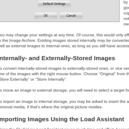
by 
goo
co
no
ow
ou may change your settings at any time. Of course, this would only ef
o the Image Archive. Existing images stored internally may be converte
ell as external images to internal ones, as long as you still have access
Internally- and Externally-Stored Images
o convert internally-stored images to externally-stored ones, or vice ve
ne of the images with the right mouse button. Choose “Original” from 
Store Externally” or “Store Internally”.
o move an image to external storage, you will need to select a target fo
o import an image to internal storage, you may be asked to insert the
emoval media, if that’s where the original picture resides.
Importing Images Using the Load Assistant