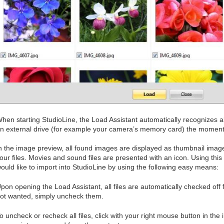
hen starting StudioLine, the Load Assistant automatically recognizes all
n external drive (for example your camera’s memory card) the moment 
n the image preview, all found images are displayed as thumbnail image
our files. Movies and sound files are presented with an icon. Using this 
ould like to import into StudioLine by using the following easy means:
pon opening the Load Assistant, all files are automatically checked off f
ot wanted, simply uncheck them.
o uncheck or recheck all files, click with your right mouse button in t