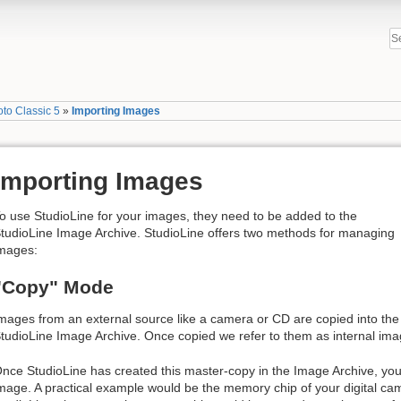
to Classic 5
»
Importing Images
Importing Images
o use StudioLine for your images, they need to be added to the
tudioLine Image Archive. StudioLine offers two methods for managing
mages:
"Copy" Mode
mages from an external source like a camera or CD are copied into the
tudioLine Image Archive. Once copied we refer to them as internal ima
nce StudioLine has created this master-copy in the Image Archive, you 
mage. A practical example would be the memory chip of your digital cam