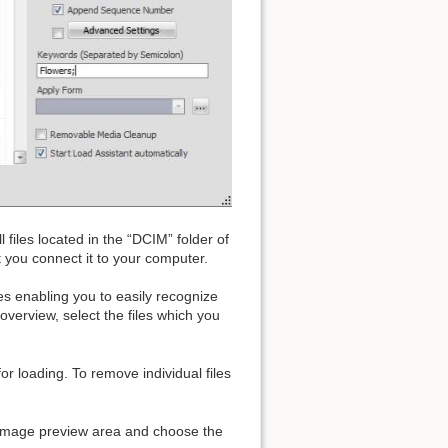
 files located in the “DCIM” folder of
you connect it to your computer.
s enabling you to easily recognize
overview, select the files which you
or loading. To remove individual files
he image preview area and choose the