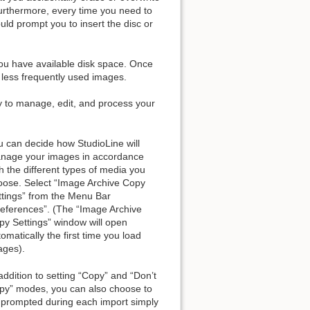
urthermore, every time you need to
uld prompt you to insert the disc or
ou have available disk space. Once
r less frequently used images.
ty to manage, edit, and process your
u can decide how StudioLine will
nage your images in accordance
h the different types of media you
oose. Select “Image Archive Copy
ttings” from the Menu Bar
references”. (The “Image Archive
py Settings” window will open
omatically the first time you load
ages).
addition to setting “Copy” and “Don’t
py” modes, you can also choose to
 prompted during each import simply