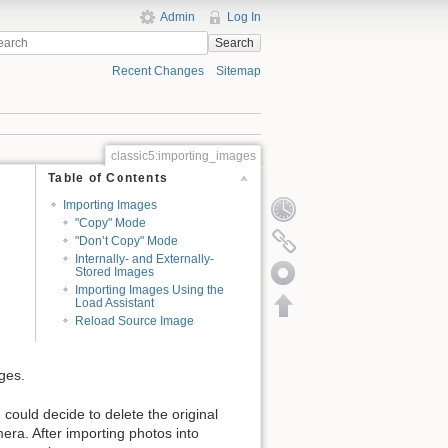
Admin
Log In
Search
Recent Changes
Sitemap
classic5:importing_images
Table of Contents
Importing Images
"Copy" Mode
"Don’t Copy" Mode
Internally- and Externally-
Stored Images
Importing Images Using the
Load Assistant
Reload Source Image
ges.
could decide to delete the original
era. After importing photos into