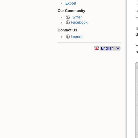
Export
i
c
Our Community
c
Twitter
Facebook
I
Contact Us
d
Imprint
Y
p