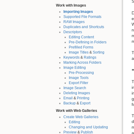
S
Work with Images
Importing Images
D
Supported File Formats
e
RAW Images
W
Duplicates and Shortcuts
n
Descriptors
m
Editing Content
m
Pre-Defining in Folders
Prefilled Forms
Image Titles
&
Sorting
T
Keywords
&
Ratings
a
Marking Across Folders
Image Editing
Pre-Processing
Image Tools
T
Export Filter
i
Image Search
i
Deleting Images
Email
&
Printing
g
Backup
&
Export
f
Work with Web Galleries
T
Create Web Galleries
d
Editing
m
Changing and Updating
Preview
&
Publish
a