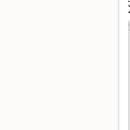
U
b
a