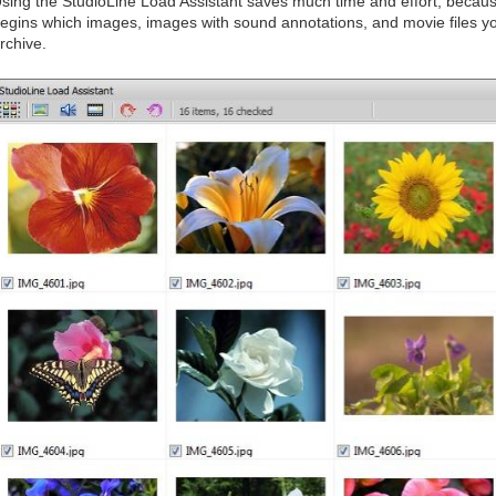
sing the StudioLine Load Assistant saves much time and effort, becaus
egins which images, images with sound annotations, and movie files you
rchive.