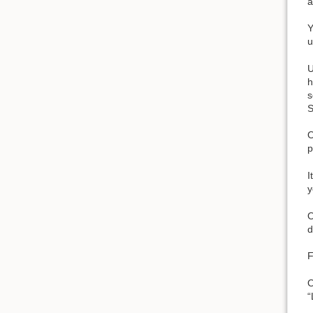
a
Y
u
U
h
s
S
O
p
I
y
O
d
F
O
“