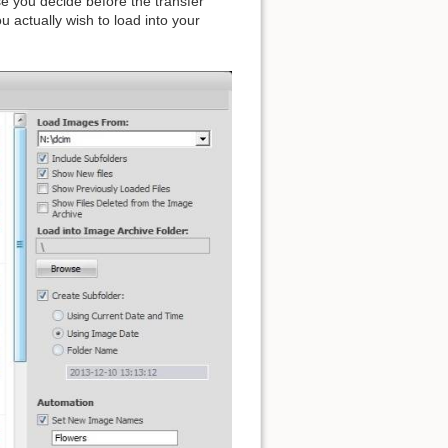
e you decide before the transfer
 actually wish to load into your