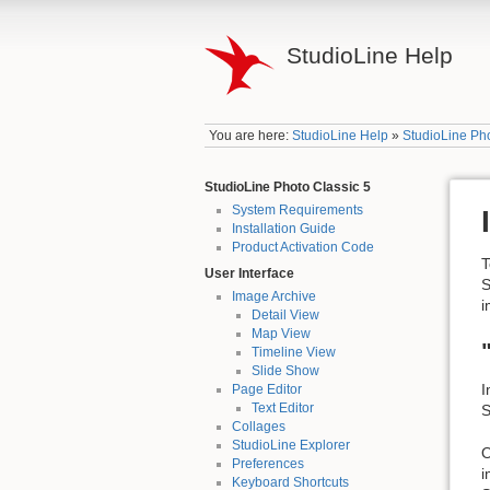
StudioLine Help
You are here:
StudioLine Help
»
StudioLine Pho
StudioLine Photo Classic 5
System Requirements
Installation Guide
Product Activation Code
T
User Interface
S
Image Archive
i
Detail View
Map View
Timeline View
Slide Show
I
Page Editor
Text Editor
S
Collages
StudioLine Explorer
O
Preferences
i
Keyboard Shortcuts