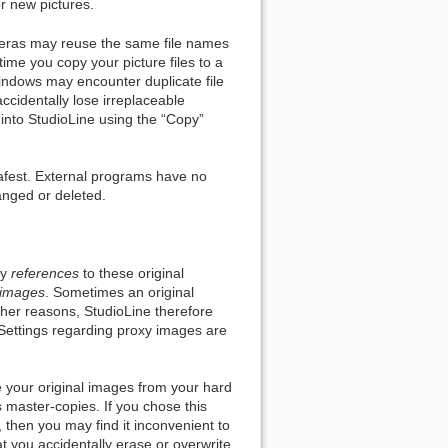
r new pictures.
eras may reuse the same file names
me you copy your picture files to a
indows may encounter duplicate file
ccidentally lose irreplaceable
Back to top
 into StudioLine using the “Copy”
safest. External programs have no
hanged or deleted.
Backlinks
ly
references
to these original
Old revisions
 images
. Sometimes an original
ther reasons, StudioLine therefore
Settings regarding proxy images are
e your original images from your hard
ts master-copies. If you chose this
then you may find it inconvenient to
t you accidentally erase or overwrite