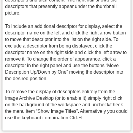
descriptors that presently appear under the thumbnail
picture.
To include an additional descriptor for display, select the
descriptor name on the left and click the right arrow button
to move that descriptor into the list on the right side. To
exclude a descriptor from being displayed, click the
descriptor name on the right side and click the left arrow to
remove it. To change the order of appearance, click a
descriptor in the right panel and use the buttons “Move
Description Up/Down by One” moving the descriptor into
the desired position.
To remove the display of descriptors entirely from the
Image Archive Desktop (or to enable it) simply right click
on the background of the workspace and uncheck/check
the menu item “Show Image Titles”. Alternatively you could
use the keyboard combination Ctrl-H.