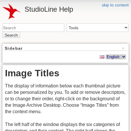
skip to content
StudioLine Help
Search
Sidebar
Image Titles
The display of information below each thumbnail picture
can be personalized by you. To add or remove descriptors,
or to change their order, right-click on the background of
the Image Archive Desktop. Choose “Image Titles” from
the context menu.
The left half of the window displays the six categories of
descriptors and their content. The right half shows the