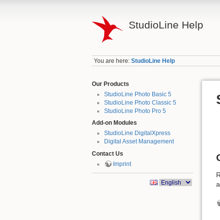
StudioLine Help
You are here:
StudioLine Help
Our Products
StudioLine Photo Basic 5
StudioLine Photo Classic 5
StudioLine Photo Pro 5
Add-on Modules
StudioLine DigitalXpress
Digital Asset Management
Contact Us
Imprint
R
a