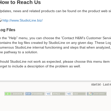
How to Reach Us
pdates, news and related products can be found on the product web si
http://www.StudioLine.biz/
og Files
n the “Help” menu, you can choose the 'Contact H&M's Customer Servic
ontains the log files created by StudioLine on any given day. These Log 
umerous StudioLine internal functioning and steps that when analyzed, 
he pathway to a solution.
hould StudioLine not work as expected, please choose this menu item 
orget to include a description of the problem as well.
start.txt
· Last 