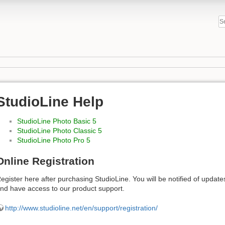
StudioLine Help
StudioLine Photo Basic 5
StudioLine Photo Classic 5
StudioLine Photo Pro 5
Online Registration
egister here after purchasing StudioLine. You will be notified of upda
nd have access to our product support.
http://www.studioline.net/en/support/registration/