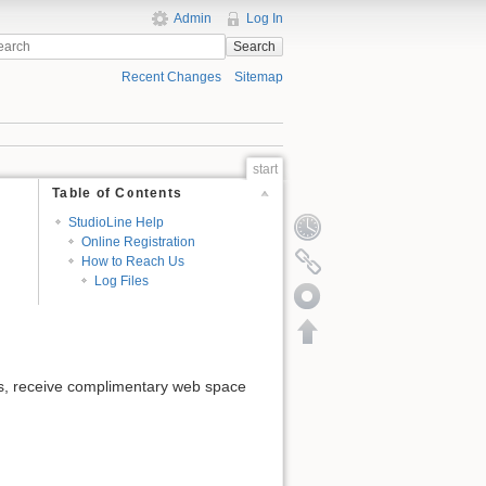
Admin
Log In
Search
Recent Changes
Sitemap
start
Table of Contents
StudioLine Help
Online Registration
How to Reach Us
Log Files
tes, receive complimentary web space