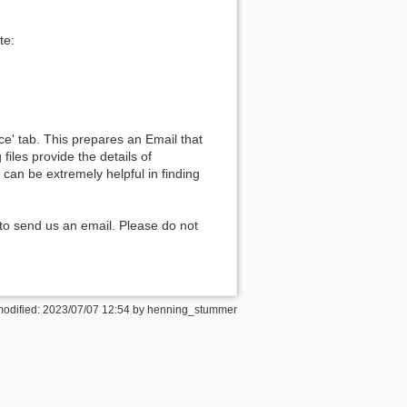
te:
Back to top
e' tab. This prepares an Email that
files provide the details of
can be extremely helpful in finding
Backlinks
to send us an email. Please do not
Old revisions
modified: 2023/07/07 12:54 by
henning_stummer